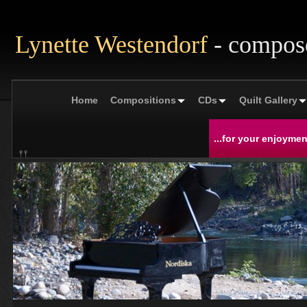
Lynette Westendorf
- compos
Home
Compositions
CDs
Quilt Gallery
...for your enjoymen