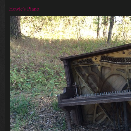
Howie's Piano