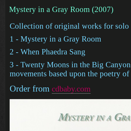
Mystery in a Gray Room (2007)
Collection of original works for solo
1 - Mystery in a Gray Room
2 - When Phaedra Sang
3 - Twenty Moons in the Big Canyon 
movements based upon the poetry of 
Order from
cdbaby.com