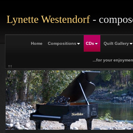
Lynette Westendorf
- compos
Home
Compositions
CDs
Quilt Gallery
...for your enjoymen